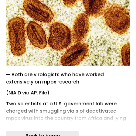
— Both are virologists who have worked
extensively on mpox research
(NIAID via AP, File)
Two scientists at a U.S. government lab were
charged with smuggling vials of deactivated
mpox virus into the country from Africa and lying
about it during interviews with investigators at a
Michigan airport, authorities said Tuesday.
Back to home