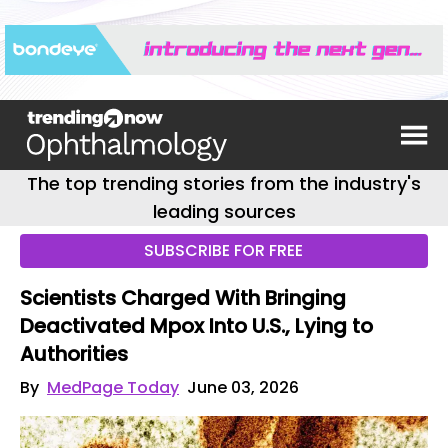
The top trending stories from the industry's
leading sources
SUBSCRIBE FOR FREE
Scientists Charged With Bringing
Deactivated Mpox Into U.S., Lying to
Authorities
By
MedPage Today
June 03, 2026