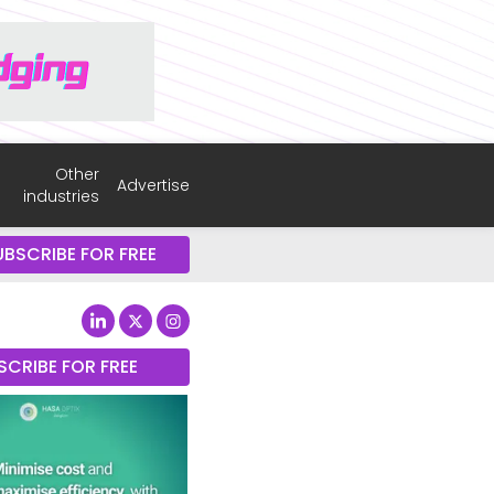
Other
Advertise
industries
UBSCRIBE FOR FREE
SCRIBE FOR FREE