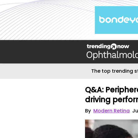
The top trending s
Q&A: Periphera
driving perfo
By
Modern Retina
Ju