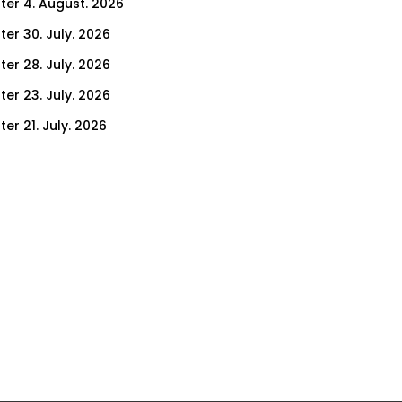
ter 4. August. 2026
ter 30. July. 2026
ter 28. July. 2026
ter 23. July. 2026
er 21. July. 2026
er 14. July. 2026
er 9. July. 2026
er 7. July. 2026
er 2. July. 2026
ter 30. June. 2026
ter 25. June. 2026
ter 23. June. 2026
ter 18. June. 2026
ter 16. June. 2026