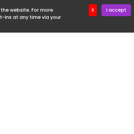
f the website. For more
er 11. June. 2026
X
I accept
-ins at any time via your
SUBSCRIBE FREE
20 3225 5200