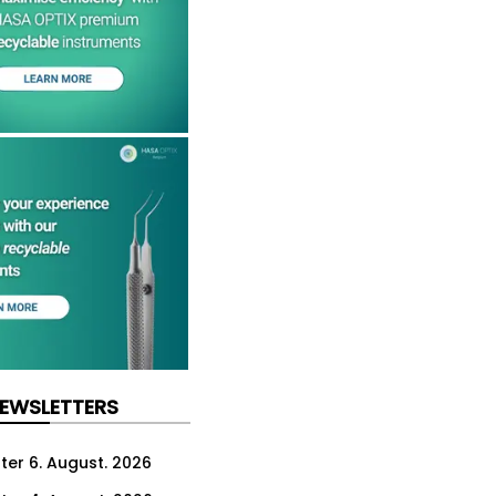
NEWSLETTERS
ter 6. August. 2026