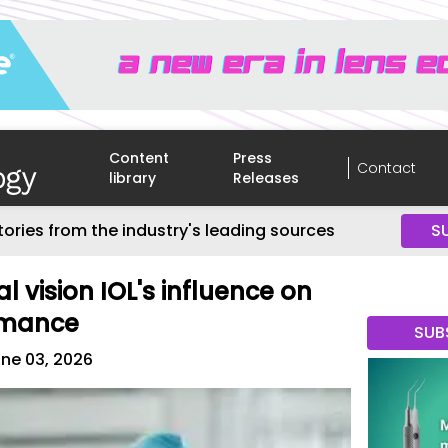
Content
Press
Contact
library
Releases
tories from the industry's leading sources
S
l vision IOL's influence on
rmance
SUB
ne 03, 2026