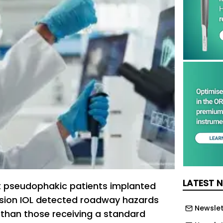
LATEST 
t pseudophakic patients implanted
vision IOL detected roadway hazards
Newslet
r than those receiving a standard