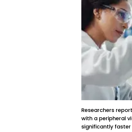
Researchers repor
with a peripheral 
significantly faste