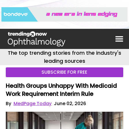
The top trending stories from the industry's
leading sources
SUBSCRIBE FOR FREE
Health Groups Unhappy With Medicaid
Work Requirement Interim Rule
By
MedPage Today
June 02, 2026