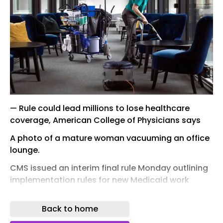
— Rule could lead millions to lose healthcare
coverage, American College of Physicians says
A photo of a mature woman vacuuming an office
lounge.
CMS issued an interim final rule Monday outlining
implementation rules for new Medicaid work
requirements, and health organizations seemed
none too happy with it.
Back to home
"Most adults covered by Medicaid are already