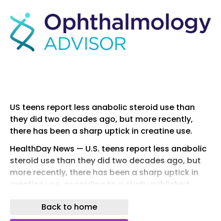
US teens report less anabolic steroid use than
they did two decades ago, but more recently,
there has been a sharp uptick in creatine use.
HealthDay News — U.S. teens report less anabolic
steroid use than they did two decades ago, but
more recently, there has been a sharp uptick in
creatine use, according to a study published
online May 7 in the Annals of Epidemiology .
Back to home
Phil Veliz, Ph.D., from the University of Michigan in