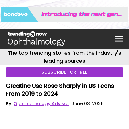
The top trending stories from the industry's
leading sources
SUBSCRIBE FOR FREE
Creatine Use Rose Sharply in US Teens
From 2019 to 2024
By
Ophthalmology Advisor
June 03, 2026