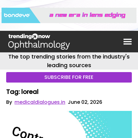
The top trending stories from the industry's
leading sources
SUBSCRIBE FOR FREE
Tag: loreal
By
medicaldialogues.in
June 02, 2026