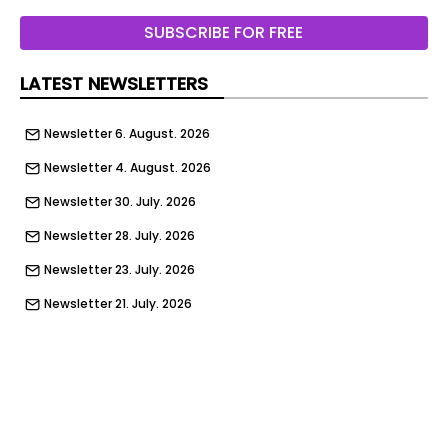
New Delhi: What began as a laboratory warning
SUBSCRIBE FOR FREE
about benzene contamination in consumer
products has evolved into a global skincare
LATEST NEWSLETTERS
controversy that...
Newsletter 6. August. 2026
Newsletter 4. August. 2026
Newsletter 30. July. 2026
Newsletter 28. July. 2026
Newsletter 23. July. 2026
Newsletter 21. July. 2026
Newsletter 14. July. 2026
Newsletter 9. July. 2026
Newsletter 7. July. 2026
Newsletter 2. July. 2026