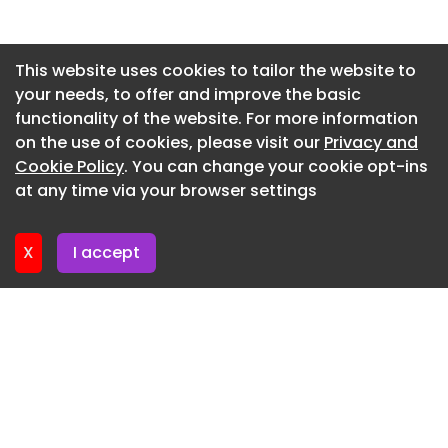
Newsletter 30. June. 2026
Newsletter 25. June. 2026
This website uses cookies to tailor the website to
your needs, to offer and improve the basic
Newsletter 23. June. 2026
functionality of the website. For more information
Newsletter 18. June. 2026
on the use of cookies, please visit our
Privacy and
Newsletter 16. June. 2026
Cookie Policy
. You can change your cookie opt-ins
at any time via your browser settings
Newsletter 11. June. 2026
X
I accept