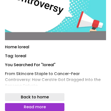
Home loreal
Tag: loreal
You Searched For "loreal"
From Skincare Staple to Cancer-Fear
Controversy: How CeraVe Got Dragged Into the
Benzene Debate
From Skincare Staple to Cancer-Fear
Back to home
Controversy: How CeraVe Became the Face of
Benzene- Cancer Debate
Read more