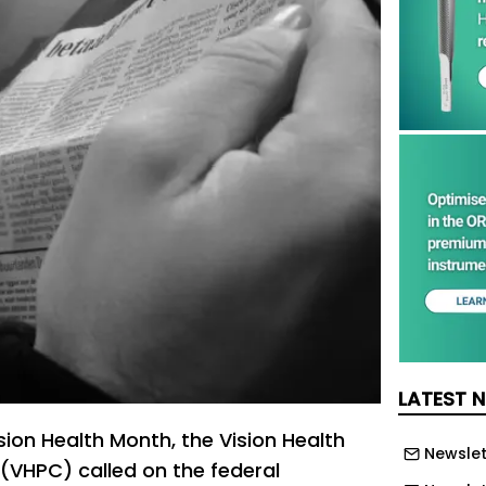
LATEST 
sion Health Month, the Vision Health
Newslet
 (VHPC) called on the federal