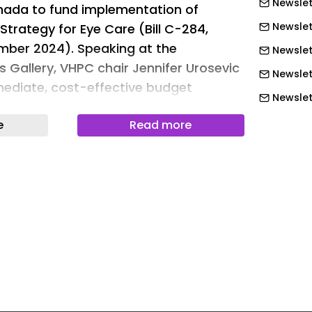
Newslet
ada to fund implementation of
Newslet
Strategy for Eye Care (Bill C-284,
mber 2024). Speaking at the
Newslet
s Gallery, VHPC chair Jennifer Urosevic
Newslet
ediate, cost-effective budget
Newslett
re
Newslett
e
Read more
eated using several editorial tools, that
Newslett
AI as part of the process. Human
Newslett
is content before publication.
Newslett
Newslet
Newslet
Newslet
Newslet
Newslet