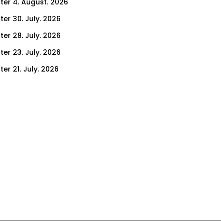
ter 4. August. 2026
ter 30. July. 2026
ter 28. July. 2026
ter 23. July. 2026
er 21. July. 2026
er 14. July. 2026
er 9. July. 2026
er 7. July. 2026
er 2. July. 2026
ter 30. June. 2026
ter 25. June. 2026
ter 23. June. 2026
ter 18. June. 2026
ter 16. June. 2026