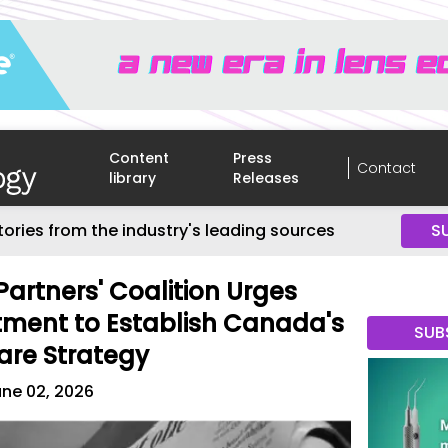
Content
Press
Contact
library
Releases
tories from the industry's leading sources
S
Partners' Coalition Urges
tment to Establish Canada's
SUB
are Strategy
ne 02, 2026