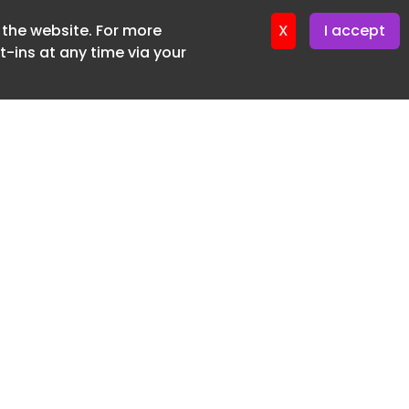
f the website. For more
er 11. June. 2026
X
I accept
-ins at any time via your
SUBSCRIBE FREE
20 3225 5200