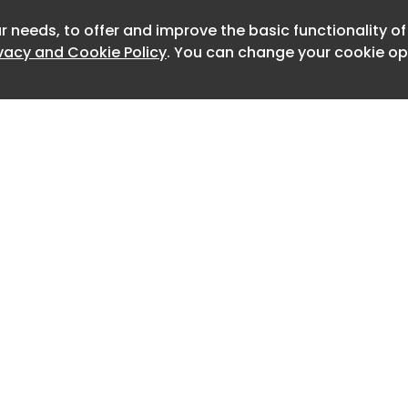
r needs, to offer and improve the basic functionality o
Newslett
ivacy and Cookie Policy
. You can change your cookie opt
Home
Advertise
About
Contact
0