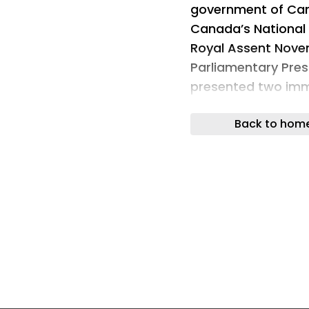
government of Can
Canada’s National 
Royal Assent Nove
Parliamentary Pres
presented two imm
requests. Read Mo
Back to hom
This article was cr
may include using 
editors reviewed th