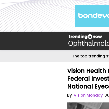
The top trending s
Vision Health 
Federal Inves
National Eyec
By
Vision Monday
Ju