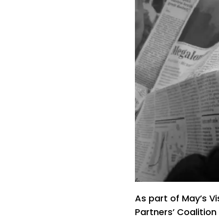
As part of May’s Vi
Partners’ Coalition