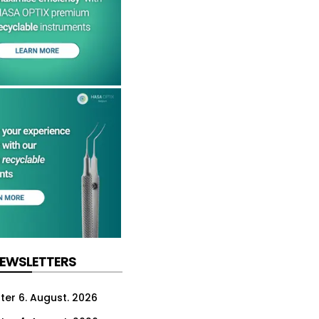
NEWSLETTERS
ter 6. August. 2026