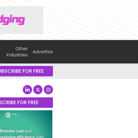
Other
Advertise
industries
UBSCRIBE FOR FREE
SCRIBE FOR FREE