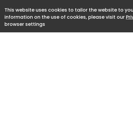
This website uses cookies to tailor the website to you
information on the use of cookies, please visit our
Pr
browser settings