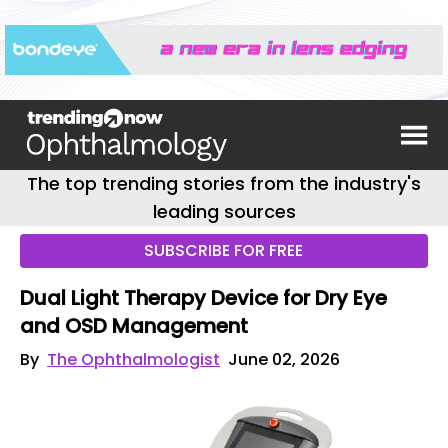
The top trending stories from the industry's
leading sources
SUBSCRIBE FOR FREE
Dual Light Therapy Device for Dry Eye
and OSD Management
By
The Ophthalmologist
June 02, 2026