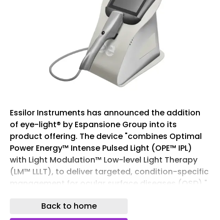
Essilor Instruments has announced the addition
of eye-light® by Espansione Group into its
product offering. The device "combines Optimal
Power Energy™ Intense Pulsed Light (OPE™ IPL)
with Light Modulation™ Low-level Light Therapy
(LM™ LLLT), to deliver targeted, condition-specific
management for ocular surface diseases (OSD)."
OPE™ IPL and LM™ LLLT jointly leveraged on eye-
Back to home
light® have been shown to deliver greater