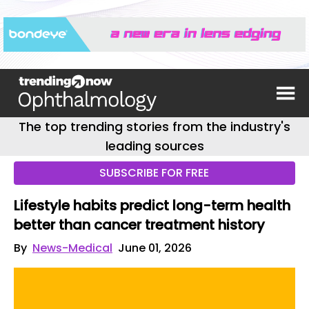
The top trending stories from the industry's
leading sources
SUBSCRIBE FOR FREE
Lifestyle habits predict long-term health
better than cancer treatment history
By
News-Medical
June 01, 2026