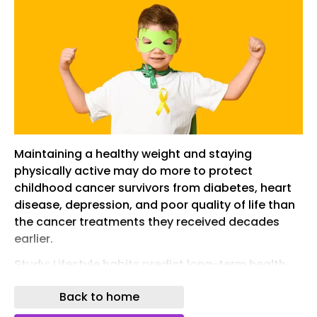
Maintaining a healthy weight and staying
physically active may do more to protect
childhood cancer survivors from diabetes, heart
disease, depression, and poor quality of life than
the cancer treatments they received decades
earlier.
Study: Lifestyle habits predict long-term health
better than cancer treatment history. Image
Back to home
credit: Pixel-Shot/Shutterstock.com