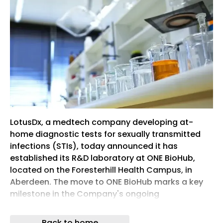
LotusDx, a medtech company developing at-
home diagnostic tests for sexually transmitted
infections (STIs), today announced it has
established its R&D laboratory at ONE BioHub,
located on the Foresterhill Health Campus, in
Aberdeen. The move to ONE BioHub marks a key
milestone in the Company's ongoing
development of its portfolio of at-home STI
testing kits, supporting progress towards clinical
Back to home