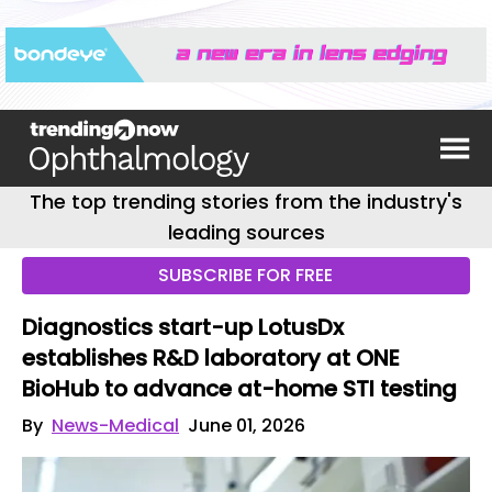
The top trending stories from the industry's
leading sources
SUBSCRIBE FOR FREE
Diagnostics start-up LotusDx
establishes R&D laboratory at ONE
BioHub to advance at-home STI testing
By
News-Medical
June 01, 2026