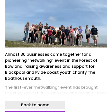
Almost 30 businesses came together for a
pioneering “netwalking” event in the Forest of
Bowland, raising awareness and support for
Blackpool and Fylde coast youth charity The
Boathouse Youth.
The first-ever “netwalking” event has brought
together almost 30 businesses and organisations
at Nicky Nook, on the edge of the Forest of
Back to home
Bowland near Garstang, to highlight the work of
The Boathouse Youth, a leading youth charity