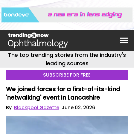
The top trending stories from the industry's
leading sources
SUBSCRIBE FOR FREE
We joined forces for a first-of-its-kind
'netwalking' event in Lancashire
By
Blackpool Gazette
June 02, 2026