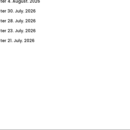
ter 4. August. 2026
ter 30. July. 2026
ter 28. July. 2026
ter 23. July. 2026
er 21. July. 2026
er 14. July. 2026
er 9. July. 2026
er 7. July. 2026
er 2. July. 2026
ter 30. June. 2026
ter 25. June. 2026
ter 23. June. 2026
ter 18. June. 2026
ter 16. June. 2026