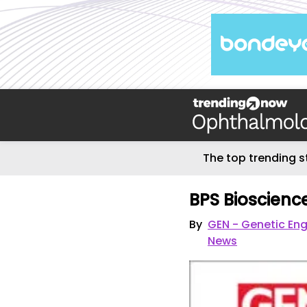
The top trending s
BPS Bioscienc
By
GEN - Genetic En
News