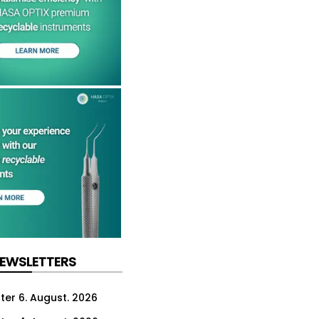
NEWSLETTERS
ter 6. August. 2026