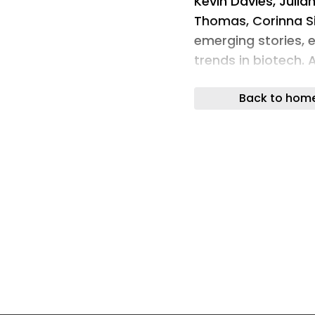
Kevin Davies, Julian
Thomas, Corinna S
emerging stories, 
trends in biotech. 
leading voices in 
Back to hom
Start listening to