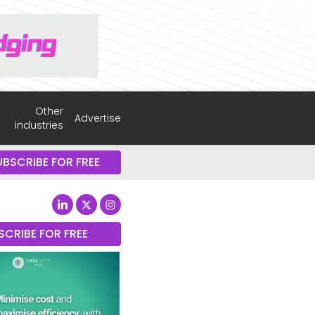
Other
Advertise
industries
UBSCRIBE FOR FREE
SCRIBE FOR FREE