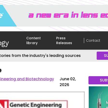
Content
Press
Contact
library
Releases
tories from the industry's leading sources
S
e
gineering and Biotechnology
June 02,
SUB
2026