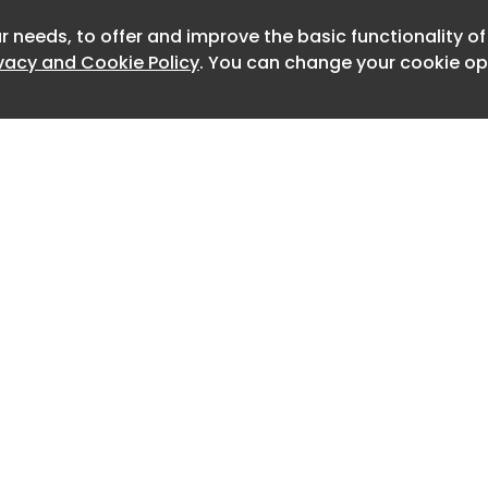
r needs, to offer and improve the basic functionality o
Newslett
ivacy and Cookie Policy
. You can change your cookie opt
Home
Advertise
About
Contact
0