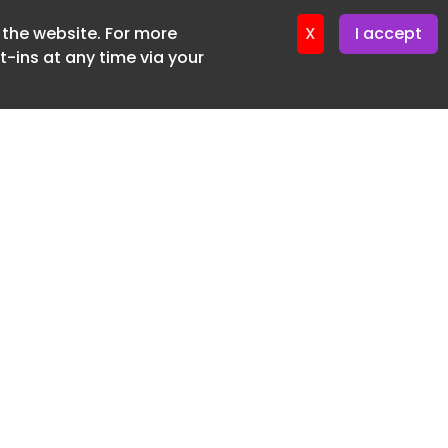
f the website. For more
er 11. June. 2026
X
I accept
-ins at any time via your
SUBSCRIBE FREE
20 3225 5200