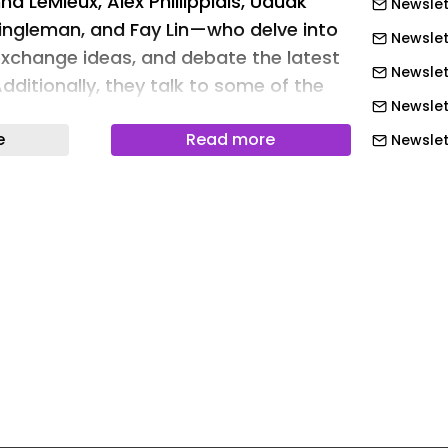
na LeMieux, Alex Phillippidis, Uduak
Newslet
ingleman, and Fay Lin—who delve into
Newslet
exchange ideas, and debate the latest
Newslet
Additionally, they talk to some of the
Newslet
the industry about what's now and next.
e
Read more
day! cover image
Newslett
Newslett
Newslett
Newslett
Newslett
Newslet
Newslet
Newslet
Newslet
Newslet