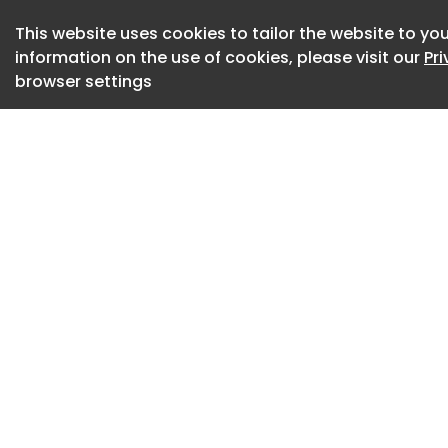
This website uses cookies to tailor the website to you
information on the use of cookies, please visit our
Pr
browser settings