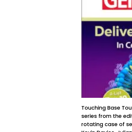
Touching Base Tou
series from the ed
rotating case of se