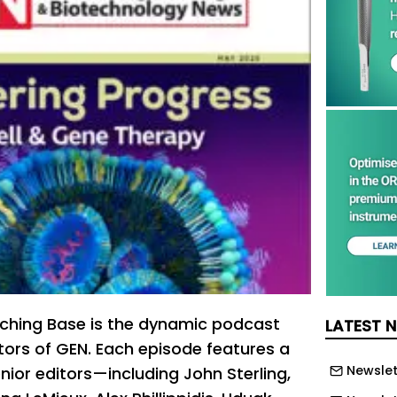
ching Base is the dynamic podcast
LATEST 
itors of GEN. Each episode features a
Newslet
nior editors—including John Sterling,