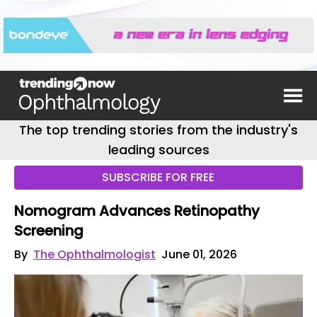
The top trending stories from the industry's
leading sources
SUBSCRIBE FOR FREE
Nomogram Advances Retinopathy
Screening
By
The Ophthalmologist
June 01, 2026