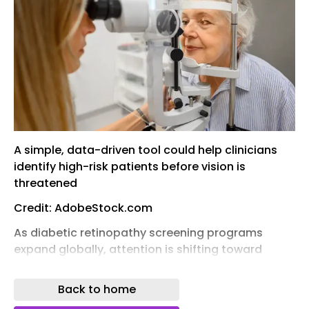
A simple, data-driven tool could help clinicians
identify high-risk patients before vision is
threatened
Credit: AdobeStock.com
As diabetic retinopathy screening programs
expand globally, attention is shifting toward
earlier identification of at-risk individuals –
potentially even before diabetes is diagnosed. A
Back to home
new prospective cohort study from China