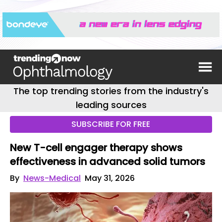
The top trending stories from the industry's
leading sources
SUBSCRIBE FOR FREE
New T-cell engager therapy shows
effectiveness in advanced solid tumors
By
News-Medical
May 31, 2026