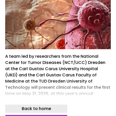
A team led by researchers from the National
Center for Tumor Diseases (NCT/UCC) Dresden
at the Carl Gustav Carus University Hospital
(UKD) and the Carl Gustav Carus Faculty of
Medicine at the TUD Dresden University of
Technology will present clinical results for the first
time on May 31, 2026, at this year’s annual
meeting of the American Society of Clinical
Oncology (ASCO) regarding a new cancer
Back to home
immunotherapy for the treatment of advanced