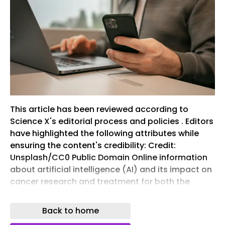
This article has been reviewed according to
Science X's editorial process and policies . Editors
have highlighted the following attributes while
ensuring the content's credibility: Credit:
Unsplash/CC0 Public Domain Online information
about artificial intelligence (AI) and its impact on
cancer research and treatment for both the
patient and general-public audiences is limited,
and the available webpages and videos are
Back to home
largely of low quality, difficult to read, and