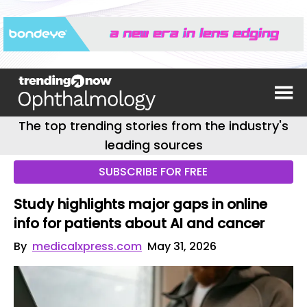
The top trending stories from the industry's
leading sources
SUBSCRIBE FOR FREE
Study highlights major gaps in online
info for patients about AI and cancer
By
medicalxpress.com
May 31, 2026