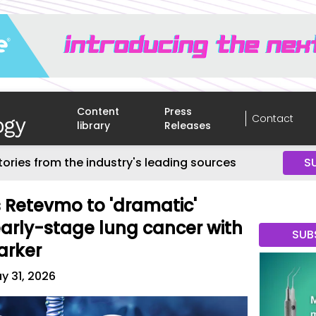
Content
Press
Contact
library
Releases
tories from the industry's leading sources
S
es Retevmo to 'dramatic'
arly-stage lung cancer with
SUB
arker
y 31, 2026