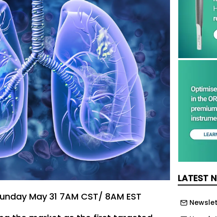
LATEST 
unday May 31 7AM CST/ 8AM EST
Newslet