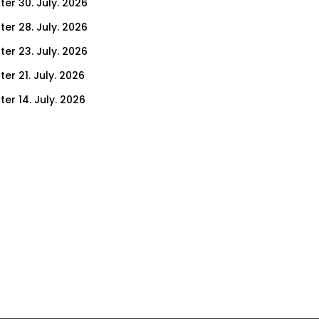
ter 30. July. 2026
ter 28. July. 2026
ter 23. July. 2026
er 21. July. 2026
er 14. July. 2026
er 9. July. 2026
er 7. July. 2026
er 2. July. 2026
ter 30. June. 2026
ter 25. June. 2026
ter 23. June. 2026
ter 18. June. 2026
ter 16. June. 2026
er 11. June. 2026