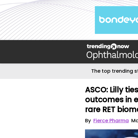
The top trending s
ASCO: Lilly ti
outcomes in e
rare RET biom
By
Fierce Pharma
Ma