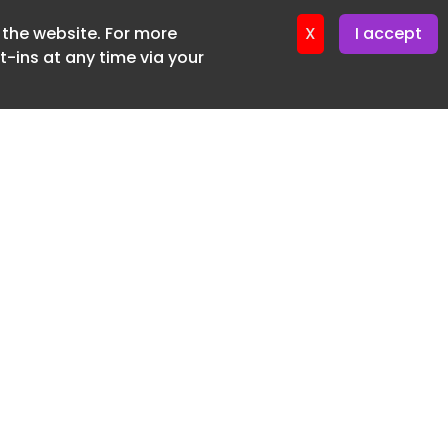
f the website. For more
ter 9. June. 2026
X
I accept
-ins at any time via your
SUBSCRIBE FREE
20 3225 5200