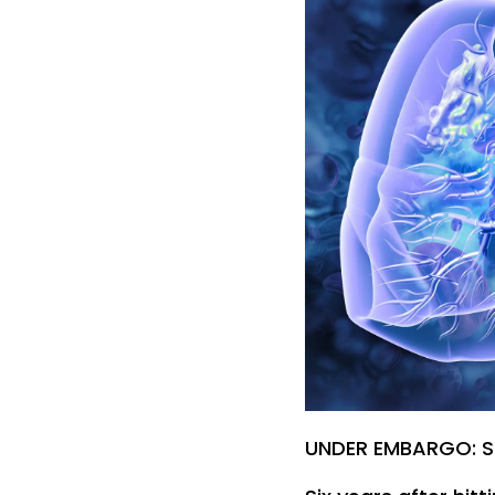
UNDER EMBARGO: S