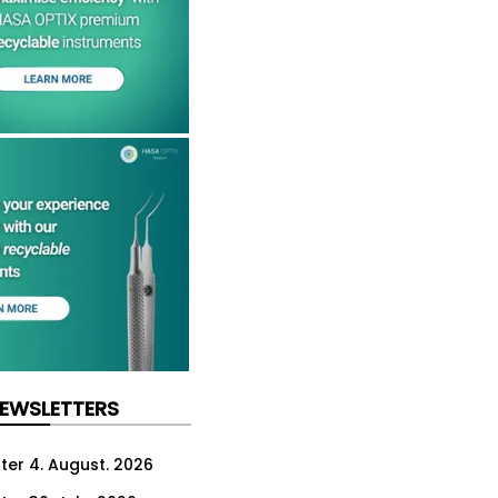
NEWSLETTERS
ter 4. August. 2026