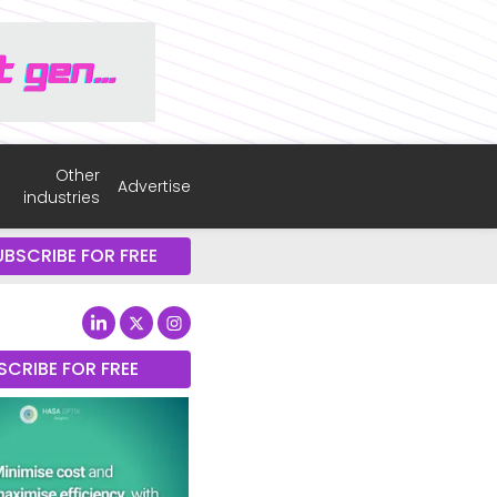
Other
Advertise
industries
UBSCRIBE FOR FREE
SCRIBE FOR FREE