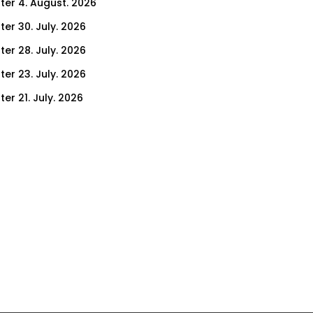
ter 4. August. 2026
ter 30. July. 2026
ter 28. July. 2026
ter 23. July. 2026
er 21. July. 2026
er 14. July. 2026
er 9. July. 2026
er 7. July. 2026
er 2. July. 2026
ter 30. June. 2026
ter 25. June. 2026
ter 23. June. 2026
ter 18. June. 2026
ter 16. June. 2026