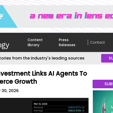
Content
Press
Contact
library
Releases
tories from the industry's leading sources
S
Investment Links AI Agents To
erce Growth
SUB
 30, 2026