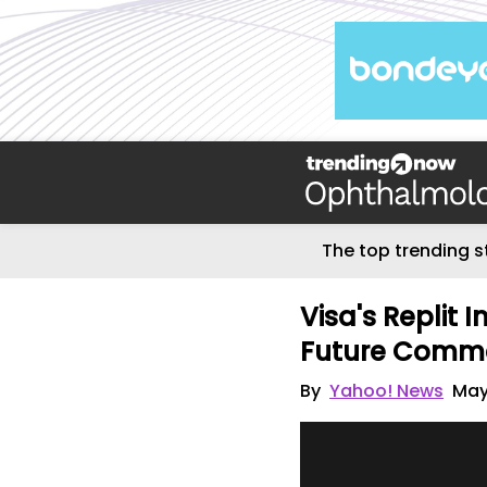
The top trending s
Visa's Replit 
Future Comm
By
Yahoo! News
May