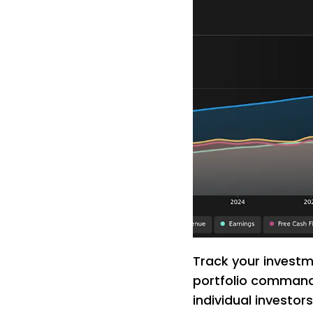
Track your investme
portfolio command 
individual investor