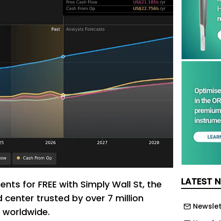
LATEST 
nts for FREE with Simply Wall St, the
center trusted by over 7 million
Newslet
s worldwide.