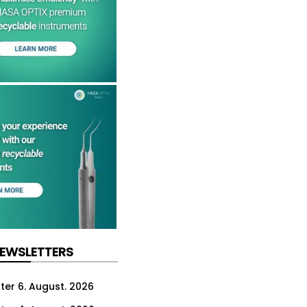
NEWSLETTERS
ter 6. August. 2026