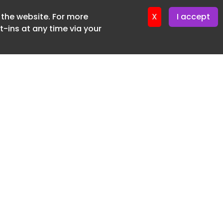
f the website. For more
er 11. June. 2026
X
I accept
-ins at any time via your
SUBSCRIBE FREE
20 3225 5200