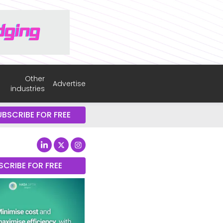
Other
Advertise
industries
UBSCRIBE FOR FREE
SCRIBE FOR FREE