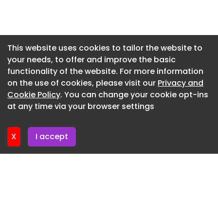
spike among ICE detainees that has alarmed
Newsletter 2. July. 2026
public health officials and jail experts. They said
the unprecedented number of suicide deaths is
Newsletter 30. June. 2026
an indication that authorities are failing to
Newsletter 25. June. 2026
This website uses cookies to tailor the website to
properly oversee the detention of tens of
your needs, to offer and improve the basic
Newsletter 23. June. 2026
thousands of immigrants swept up in the Trump
functionality of the website. For more information
administration's aggressive deportation strategy
Newsletter 18. June. 2026
on the use of cookies, please visit our
Privacy and
.
Newsletter 16. June. 2026
Cookie Policy
. You can change your cookie opt-ins
An Associated Press investigation found that at
at any time via your browser settings
Newsletter 11. June. 2026
least 10 detainees, all men, have died by suicide
since President Donald Trump took office in
X
I accept
January 2025, a pace that far exceeds the growth
in the detainee population, according to a review
of ICE data, autopsy reports, coroners' rulings,
and police records. Since October, seven deaths
have been classified as suicides, a number that is
already the most for any fiscal year in the
agency's history. ICE has usually recorded one or