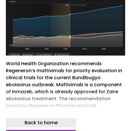
World Health Organization recommends
Regeneron’s maftivimab for priority evaluation in
clinical trials for the current Bundibugyo
ebolavirus outbreak. Maftivimab is a component
of Inmazeb, which is already approved for Zaire
ebolavirus treatment. The recommendation
positions Regeneron Pharmaceuticals
(NasdaqGS:REGN) within an active emergency
response affecting multiple African countries.
Back to home
Regeneron Pharmaceuticals, traded as