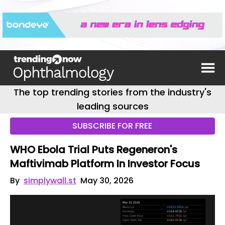
The top trending stories from the industry's
leading sources
SUBSCRIBE FOR FREE
WHO Ebola Trial Puts Regeneron's
Maftivimab Platform In Investor Focus
By
simplywall.st
May 30, 2026