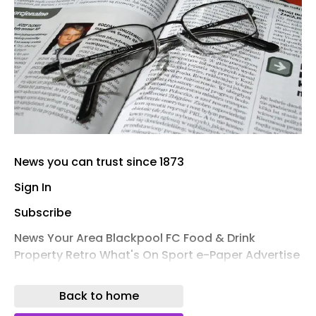
News you can trust since 1873
Sign In
Subscribe
News Your Area Blackpool FC Food & Drink
Property Retro What's On Sport e-Paper Advertise
Public Notices
Back to home
BREAKING