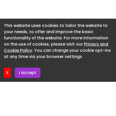
compare to others 'Patients at risk' - Busy A&E
Newsletter 2. July. 2026
missed opportunities on day woman died All the
stars you can see at Blackpool Pride Festival 2026
Newsletter 30. June. 2026
25 amazing classroom photos and typical 1980s
Newsletter 25. June. 2026
This website uses cookies to tailor the website to
scenes from schools Planning update on
your needs, to offer and improve the basic
Newsletter 23. June. 2026
bungalow saga at Marton Moss Urgent appeal to
functionality of the website. For more information
find missing teenager with links to Blackpool
Newsletter 18. June. 2026
on the use of cookies, please visit our
Privacy and
Congestion causing traffic tailback on M55
Newsletter 16. June. 2026
Cookie Policy
. You can change your cookie opt-ins
eastbound Blackpool decision made by ex-
at any time via your browser settings
Birmingham City and Burnley goalkeeper
Newsletter 11. June. 2026
Wes Hoolahan
X
I accept