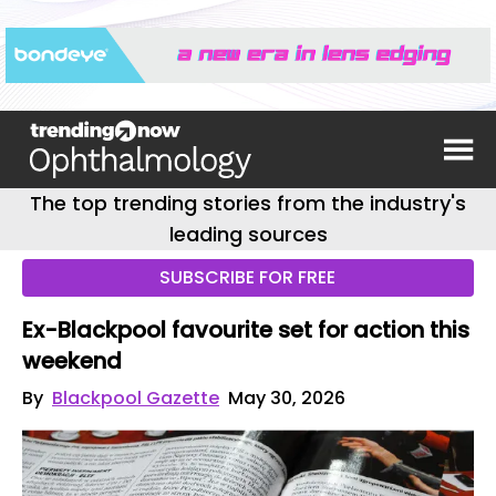
The top trending stories from the industry's
leading sources
SUBSCRIBE FOR FREE
Ex-Blackpool favourite set for action this
weekend
By
Blackpool Gazette
May 30, 2026