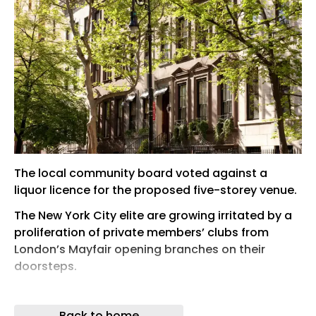
The local community board voted against a
liquor licence for the proposed five-storey venue.
The New York City elite are growing irritated by a
proliferation of private members’ clubs from
London’s Mayfair opening branches on their
doorsteps.
Over the last year, London clubs have started
popping up like unexpected guests in the US city.
Back to home