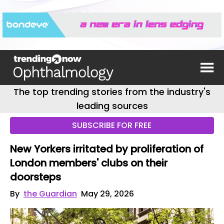
The top trending stories from the industry's
leading sources
SUBSCRIBE FOR FREE
New Yorkers irritated by proliferation of
London members' clubs on their
doorsteps
By
the Guardian
May 29, 2026