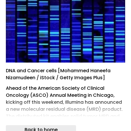
DNA and Cancer cells [Mohammed Haneefa
Nizamudeen / iStock / Getty Images Plus]
Ahead of the American Society of Clinical
Oncology (ASCO) Annual Meeting in Chicago,
kicking off this weekend, Illumina has announced
a new molecular residual disease (MRD) product.
The distributed kit enables solid tumor MRD and
blood cancer genomic profiling and, the
Back to home
company says, will enable more labs to adopt