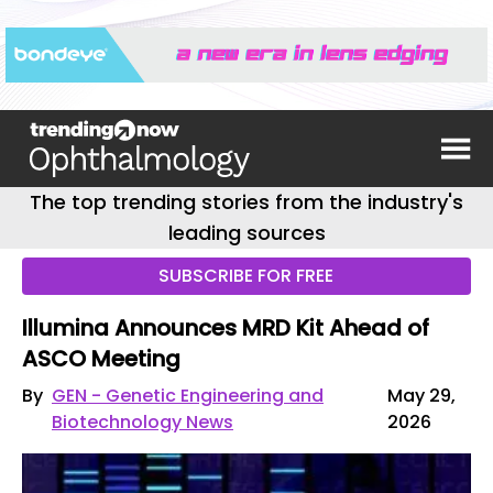
The top trending stories from the industry's
leading sources
SUBSCRIBE FOR FREE
Illumina Announces MRD Kit Ahead of
ASCO Meeting
By
GEN - Genetic Engineering and
May 29,
Biotechnology News
2026