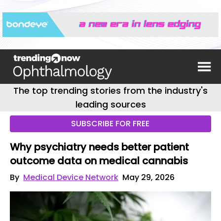
The top trending stories from the industry's
leading sources
SUBSCRIBE FOR FREE
Why psychiatry needs better patient
outcome data on medical cannabis
By
Medical Device Network
May 29, 2026