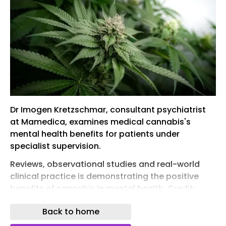
Dr Imogen Kretzschmar, consultant psychiatrist
at Mamedica, examines medical cannabis's
mental health benefits for patients under
specialist supervision.
Reviews, observational studies and real-world
clinical practice is demonstrating the positive
benefits of cannabis in mental health. Credit:
PhotoArt13 / Shutterstock.com
Back to home
Dr Imogen Kretzschmar, consultant psychiatrist