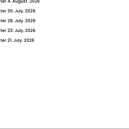
ter 4. August. 2026
ter 30. July. 2026
ter 28. July. 2026
ter 23. July. 2026
er 21. July. 2026
er 14. July. 2026
er 9. July. 2026
er 7. July. 2026
er 2. July. 2026
ter 30. June. 2026
ter 25. June. 2026
ter 23. June. 2026
ter 18. June. 2026
ter 16. June. 2026