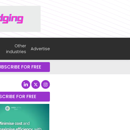
Other
Advertise
industries
UBSCRIBE FOR FREE
SCRIBE FOR FREE