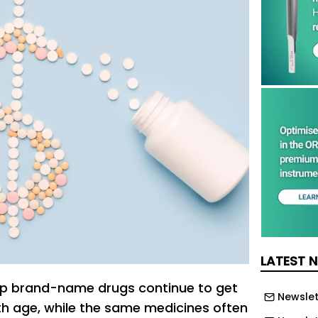
LATEST 
top brand-name drugs continue to get
Newslet
h age, while the same medicines often