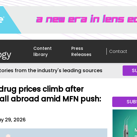
Content
Press
Contact
library
Releases
tories from the industry's leading sources
S
ug prices climb after
 fall abroad amid MFN push:
SUB
y 29, 2026