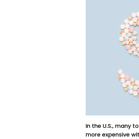
In the U.S., many 
more expensive wit