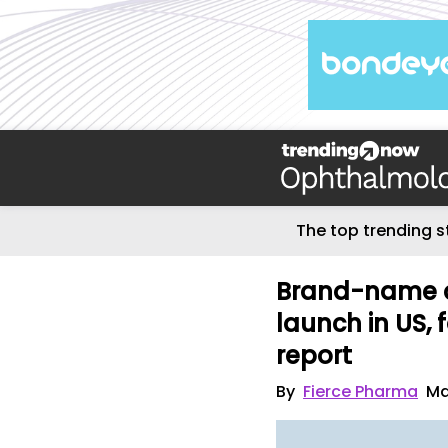
The top trending s
Brand-name dr
launch in US,
report
By
Fierce Pharma
Ma