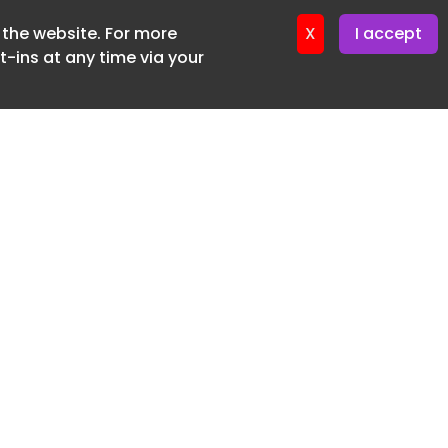
f the website. For more
er 11. June. 2026
X
I accept
-ins at any time via your
SUBSCRIBE FREE
20 3225 5200