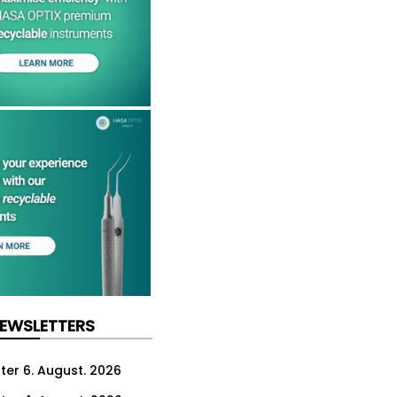
NEWSLETTERS
ter 6. August. 2026