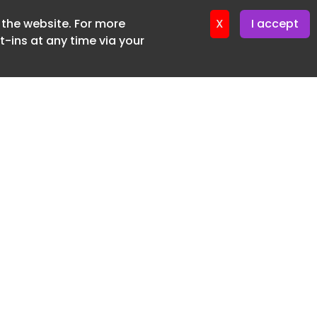
f the website. For more
er 11. June. 2026
X
I accept
-ins at any time via your
SUBSCRIBE FREE
20 3225 5200