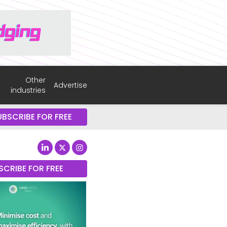
Other
Advertise
industries
UBSCRIBE FOR FREE
SCRIBE FOR FREE