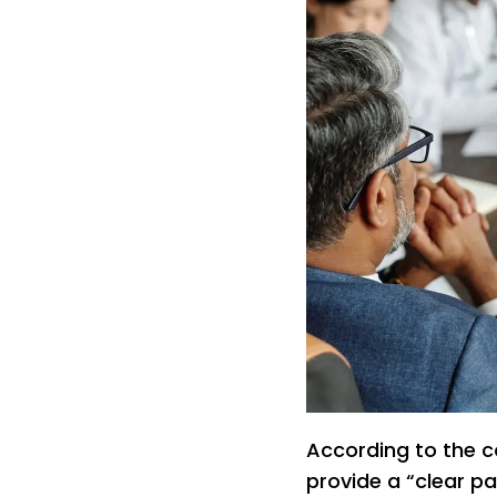
According to the c
provide a “clear pa