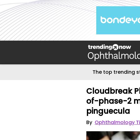
The top trending s
Cloudbreak P
of-phase-2 me
pinguecula
By
Ophthalmology T