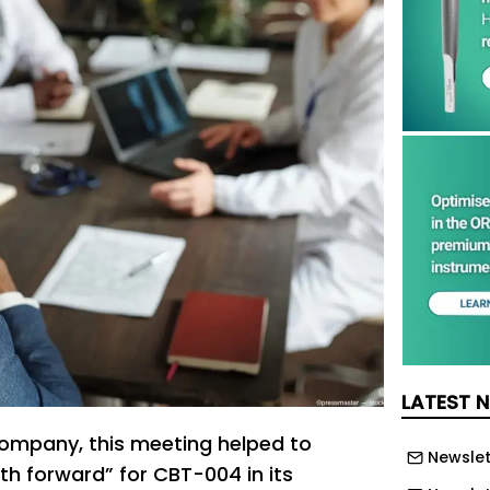
LATEST 
ompany, this meeting helped to
Newslet
th forward” for CBT-004 in its