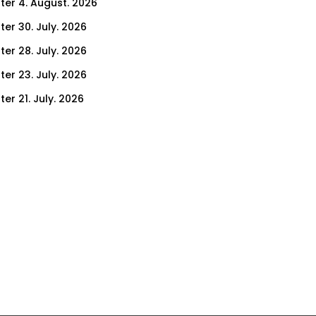
ter 4. August. 2026
ter 30. July. 2026
ter 28. July. 2026
ter 23. July. 2026
er 21. July. 2026
er 14. July. 2026
er 9. July. 2026
er 7. July. 2026
er 2. July. 2026
ter 30. June. 2026
ter 25. June. 2026
ter 23. June. 2026
ter 18. June. 2026
ter 16. June. 2026