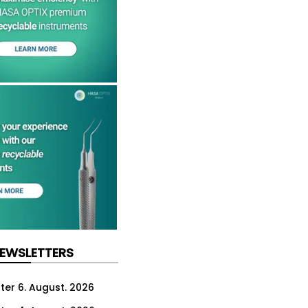
NEWSLETTERS
ter 6. August. 2026