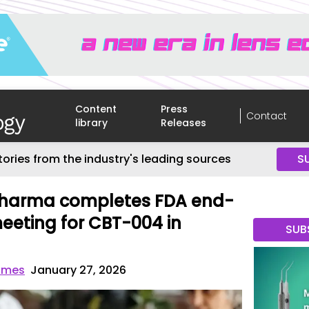
Content
Press
Contact
library
Releases
tories from the industry's leading sources
S
harma completes FDA end-
eting for CBT-004 in
SUB
imes
January 27, 2026