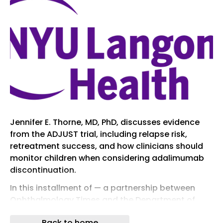
Jennifer E. Thorne, MD, PhD, discusses evidence
from the ADJUST trial, including relapse risk,
retreatment success, and how clinicians should
monitor children when considering adalimumab
discontinuation.
In this installment of — a partnership between
Ophthalmology Times and the Department of
Ophthalmology at the New York University (NYU)
Back to home