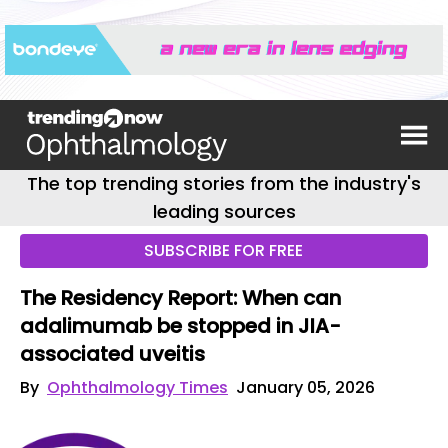
The top trending stories from the industry's
leading sources
SUBSCRIBE FOR FREE
The Residency Report: When can
adalimumab be stopped in JIA-
associated uveitis
By
Ophthalmology Times
January 05, 2026