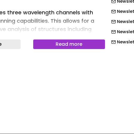
Newslet
Newslet
es three wavelength channels with
ning capabilities. This allows for a
Newslet
 analysis of structures including
Newslet
lesions.
Newslett
e
Read more
zing three wavelength channels, as
Newslett
ng, the Optos Silverstone RGB retinal
Newslett
ows for a more detailed screening of
Newslett
ng to a speaker.
Newslett
 the advantage of much better
Newslet
itreoretinal interface, the superficial
Newslet
 the optic nerve head,” Paulo-Eduardo
Newslet
ealio at the American Academy of
ting. “With RG, we get more
Newslet
 structures like, for example,
Newslet