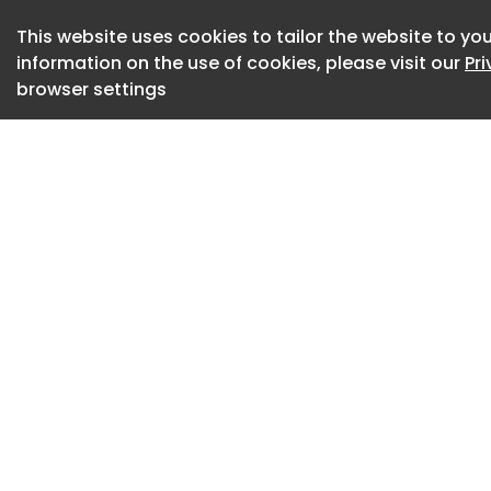
choroidal nevi.”
This website uses cookies to tailor the website to you
information on the use of cookies, please visit our
Pr
In this Healio Vid
browser settings
MD, explains why th
‘essential’ technol
The device, which 
green and blue wav
central, mid and p
comprehensive analy
“We can document 
there is traction,
differentiate very e
detachment ,” Stan
lesions objectively.
Source: