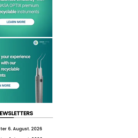
NEWSLETTERS
ter 6. August. 2026