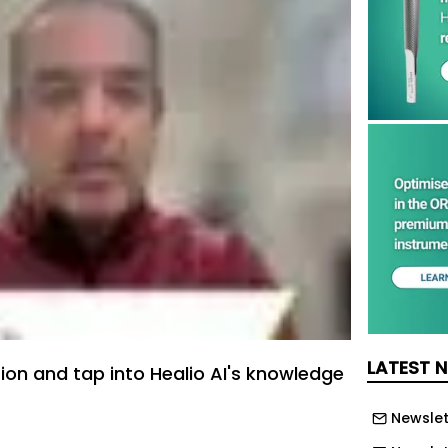
LATEST 
tion and tap into Healio AI's knowledge
Newslet