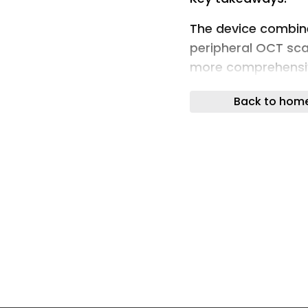
The device combin
peripheral OCT scan
more comprehensive
choroidal nevi and 
Back to hom
ORLANDO — By utili
well as OCT scanni
imaging device all
the retina, accordi
“With RGB, we get
information on the v
retinal layers and
Stanga, MD, told H
Ophthalmology mee
information on deep