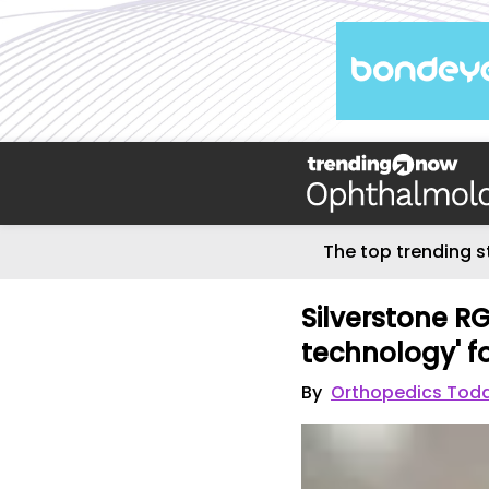
The top trending s
Silverstone RG
technology' fo
By
Orthopedics Tod