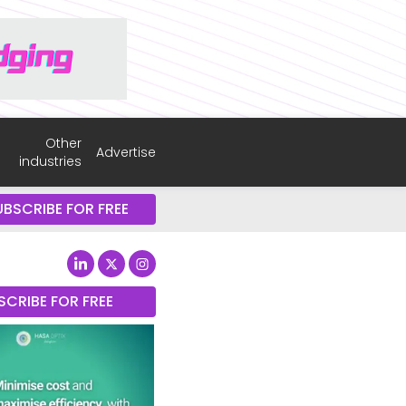
Other
Advertise
industries
UBSCRIBE FOR FREE
SCRIBE FOR FREE