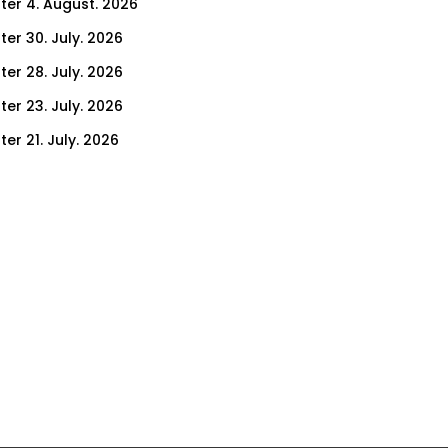
ter 4. August. 2026
ter 30. July. 2026
ter 28. July. 2026
ter 23. July. 2026
er 21. July. 2026
er 14. July. 2026
er 9. July. 2026
er 7. July. 2026
er 2. July. 2026
ter 30. June. 2026
ter 25. June. 2026
ter 23. June. 2026
ter 18. June. 2026
ter 16. June. 2026