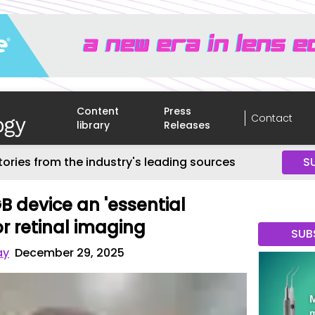
Content
Press
Contact
library
Releases
tories from the industry's leading sources
S
B device an 'essential
r retinal imaging
SUB
ay
December 29, 2025