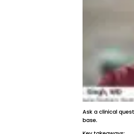
Ask a clinical ques
base.
Key takeaways: