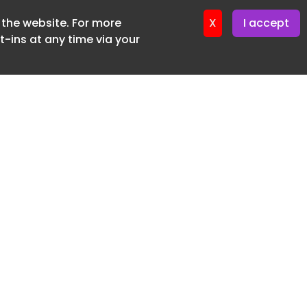
f the website. For more
er 11. June. 2026
X
I accept
-ins at any time via your
SUBSCRIBE FREE
20 3225 5200