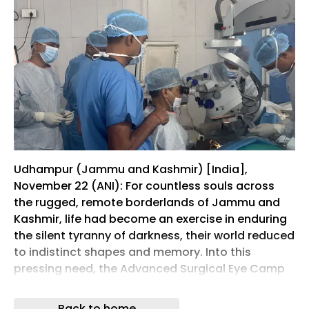
Udhampur (Jammu and Kashmir) [India],
November 22 (ANI): For countless souls across
the rugged, remote borderlands of Jammu and
Kashmir, life had become an exercise in enduring
the silent tyranny of darkness, their world reduced
to indistinct shapes and memory. Into this
pressing need, the Advanced Surgical Eye Camp
at Command Hospital Northern Command,
Udhampur , roared into existence, representing a
Back to home