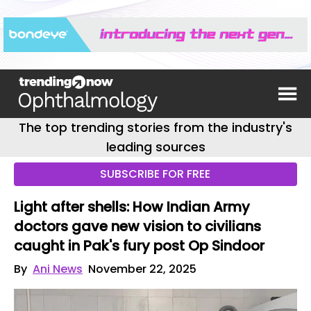
The top trending stories from the industry's
leading sources
SUBSCRIBE FOR FREE
Light after shells: How Indian Army
doctors gave new vision to civilians
caught in Pak's fury post Op Sindoor
By
Ani News
November 22, 2025