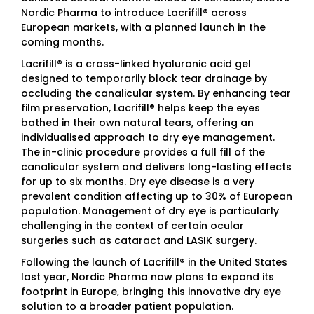
Nordic Pharma to introduce Lacrifill® across
European markets, with a planned launch in the
coming months.
Lacrifill® is a cross-linked hyaluronic acid gel
designed to temporarily block tear drainage by
occluding the canalicular system. By enhancing tear
film preservation, Lacrifill® helps keep the eyes
bathed in their own natural tears, offering an
individualised approach to dry eye management.
The in-clinic procedure provides a full fill of the
canalicular system and delivers long-lasting effects
for up to six months. Dry eye disease is a very
prevalent condition affecting up to 30% of European
population. Management of dry eye is particularly
challenging in the context of certain ocular
surgeries such as cataract and LASIK surgery.
Following the launch of Lacrifill® in the United States
last year, Nordic Pharma now plans to expand its
footprint in Europe, bringing this innovative dry eye
solution to a broader patient population.