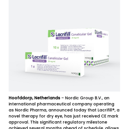
Hoofddorp, Netherlands
– Nordic Group B.V., an
international pharmaceutical company operating
as Nordic Pharma, announced today that Lacrifill®, a
novel therapy for dry eye, has just received CE mark
approval. This significant regulatory milestone
achieved several months ahead of schedule, allows