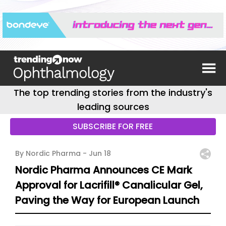
The top trending stories from the industry's
leading sources
SUBSCRIBE FOR FREE
By Nordic Pharma -
Jun 18
Nordic Pharma Announces CE Mark
Approval for Lacrifill® Canalicular Gel,
Paving the Way for European Launch