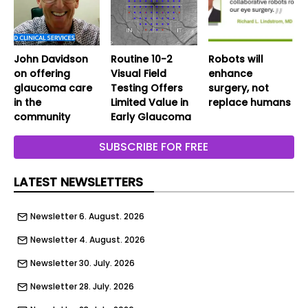
John Davidson
Routine 10-2
Robots will
on offering
Visual Field
enhance
glaucoma care
Testing Offers
surgery, not
in the
Limited Value in
replace humans
community
Early Glaucoma
SUBSCRIBE FOR FREE
LATEST NEWSLETTERS
Newsletter 6. August. 2026
Newsletter 4. August. 2026
Newsletter 30. July. 2026
Newsletter 28. July. 2026