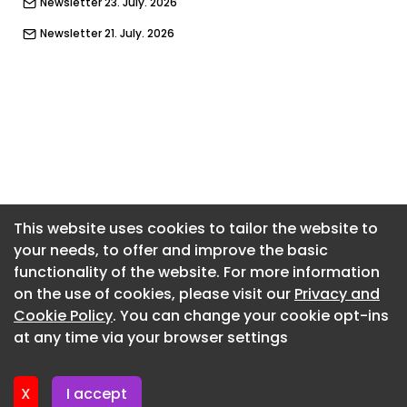
Newsletter 23. July. 2026
Newsletter 21. July. 2026
Newsletter 14. July. 2026
Newsletter 9. July. 2026
Newsletter 7. July. 2026
Newsletter 2. July. 2026
Newsletter 30. June. 2026
Newsletter 25. June. 2026
This website uses cookies to tailor the website to
your needs, to offer and improve the basic
Newsletter 23. June. 2026
functionality of the website. For more information
Newsletter 18. June. 2026
on the use of cookies, please visit our
Privacy and
Newsletter 16. June. 2026
Cookie Policy
. You can change your cookie opt-ins
at any time via your browser settings
Newsletter 11. June. 2026
X
I accept