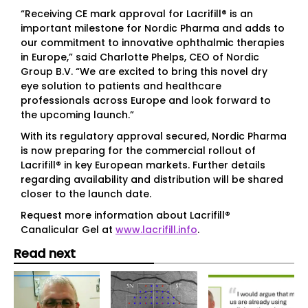
“Receiving CE mark approval for Lacrifill® is an
important milestone for Nordic Pharma and adds to
our commitment to innovative ophthalmic therapies
in Europe,” said Charlotte Phelps, CEO of Nordic
Group B.V. “We are excited to bring this novel dry
eye solution to patients and healthcare
professionals across Europe and look forward to
the upcoming launch.”
With its regulatory approval secured, Nordic Pharma
is now preparing for the commercial rollout of
Lacrifill® in key European markets. Further details
regarding availability and distribution will be shared
closer to the launch date.
Request more information about Lacrifill®
Canalicular Gel at
www.lacrifill.info
.
Read next