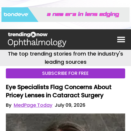
The top trending stories from the industry's
leading sources
SUBSCRIBE FOR FREE
Eye Specialists Flag Concerns About
Pricey Lenses in Cataract Surgery
By
MedPage Today
July 09, 2026