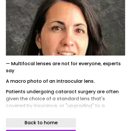
— Multifocal lenses are not for everyone, experts
say
A macro photo of an intraocular lens.
Patients undergoing cataract surgery are often
given the choice of a standard lens that's
covered by insurance, or "upgrading" to a
multifocal lens that uses newer technology -- at
a much steeper out-of-pocket price, often
Back to home
around $5,000 per eye.