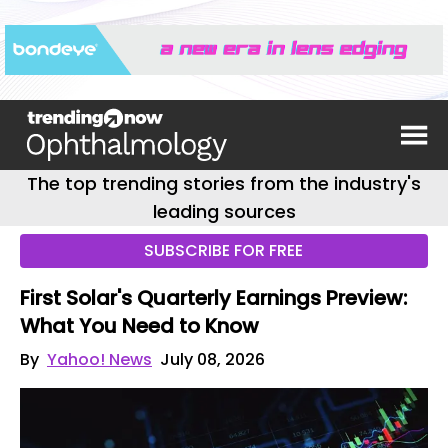
The top trending stories from the industry's
leading sources
SUBSCRIBE FOR FREE
First Solar's Quarterly Earnings Preview:
What You Need to Know
By
Yahoo! News
July 08, 2026