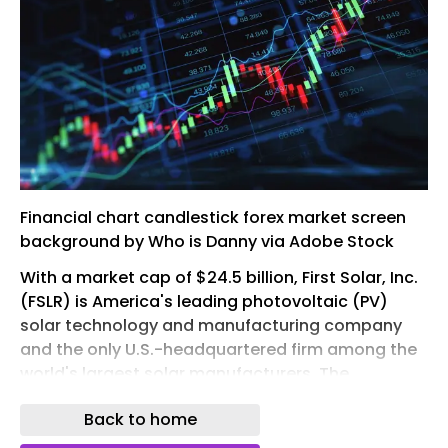
Financial chart candlestick forex market screen
background by Who is Danny via Adobe Stock
With a market cap of $24.5 billion, First Solar, Inc.
(FSLR) is America's leading photovoltaic (PV)
solar technology and manufacturing company
and the only U.S.-headquartered firm among the
world's largest solar manufacturers. The
company develops advanced thin-film PV
Back to home
technology in its California and Ohio R&D labs,
offering a high-performance, responsibly