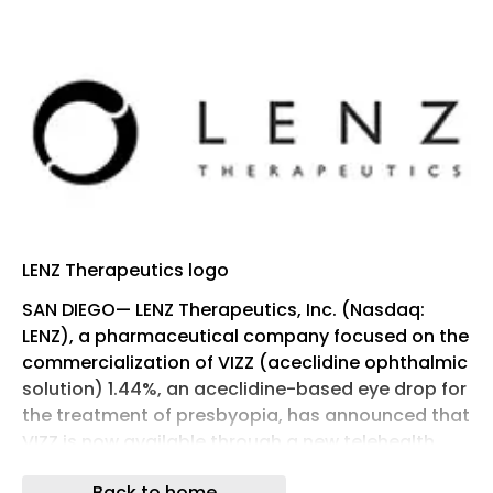
LENZ Therapeutics logo
SAN DIEGO— LENZ Therapeutics, Inc. (Nasdaq:
LENZ), a pharmaceutical company focused on the
commercialization of VIZZ (aceclidine ophthalmic
solution) 1.44%, an aceclidine-based eye drop for
the treatment of presbyopia, has announced that
VIZZ is now available through a new telehealth
platform, providing the convenience of an
Back to home