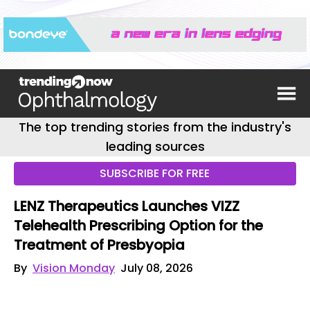
The top trending stories from the industry's
leading sources
SUBSCRIBE FOR FREE
LENZ Therapeutics Launches VIZZ
Telehealth Prescribing Option for the
Treatment of Presbyopia
By
Vision Monday
July 08, 2026