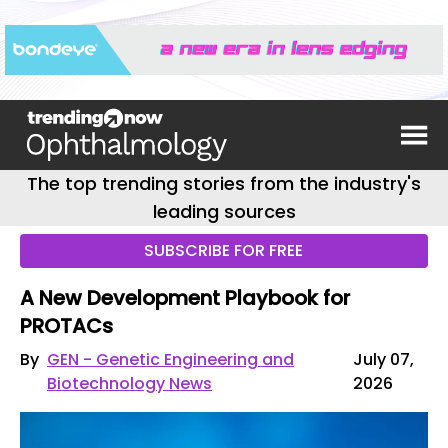
The top trending stories from the industry's
leading sources
SUBSCRIBE FOR FREE
A New Development Playbook for
PROTACs
By
GEN - Genetic Engineering and
July 07,
Biotechnology News
2026