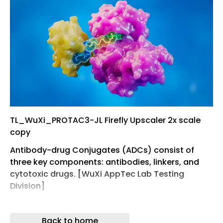
TL_WuXi_PROTAC3-JL Firefly Upscaler 2x scale
copy
Antibody-drug Conjugates (ADCs) consist of
three key components: antibodies, linkers, and
cytotoxic drugs. [WuXi AppTec Lab Testing
Division]
Shanghao Li, PhD International Marketing
Associate Director, La, boratory Testing Division,
Back to home