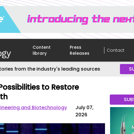
Content
Press
Contact
library
Releases
tories from the industry's leading sources
S
ossibilities to Restore
th
SUB
gineering and Biotechnology
July 07,
2026