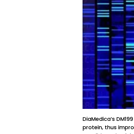
DiaMedica’s DM199 
protein, thus impro