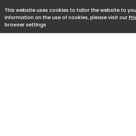
Rick Pauls, preside
This website uses cookies to tailor the website to you
GPEx ® technology 
information on the use of cookies, please visit our
Pr
cells within the s
browser settings
manufacturing cos
Tenacity in action
This happened neit
the measure of thi
DiaMedica’s history
KLK1 came to DiaMe
research. “A liver 
regulates liver me
effectively, becam
hypothesized that
meal, the liver rel