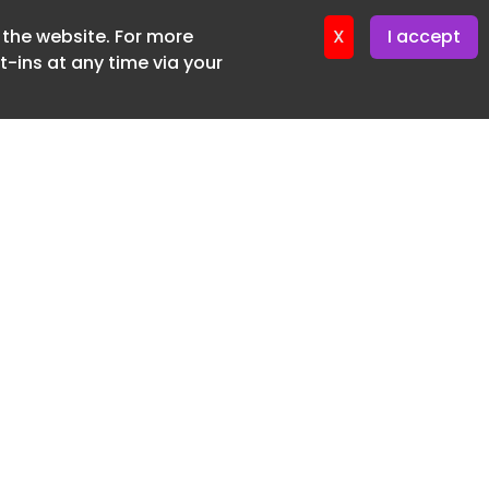
f the website. For more
ter 9. June. 2026
X
I accept
-ins at any time via your
SUBSCRIBE FREE
20 3225 5200