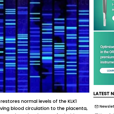
LATEST 
restores normal levels of the KLK1
Newslet
ving blood circulation to the placenta,