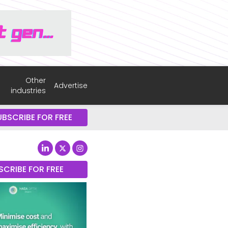
Other
Advertise
industries
UBSCRIBE FOR FREE
SCRIBE FOR FREE