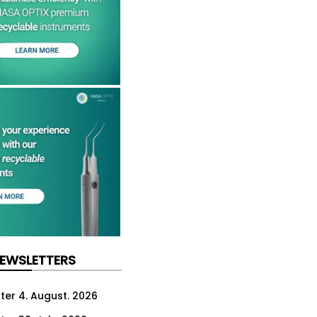
NEWSLETTERS
ter 4. August. 2026