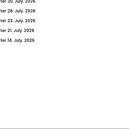
ter 30. July. 2026
ter 28. July. 2026
ter 23. July. 2026
er 21. July. 2026
er 14. July. 2026
er 9. July. 2026
er 7. July. 2026
er 2. July. 2026
ter 30. June. 2026
ter 25. June. 2026
ter 23. June. 2026
ter 18. June. 2026
ter 16. June. 2026
er 11. June. 2026