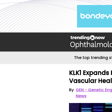
The top trending s
KLK1 Expands P
Vascular Heal
By
GEN - Genetic En
News