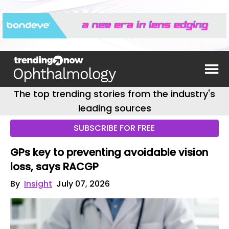
The top trending stories from the industry's
leading sources
SUBSCRIBE FOR FREE
GPs key to preventing avoidable vision
loss, says RACGP
By
Insight
July 07, 2026