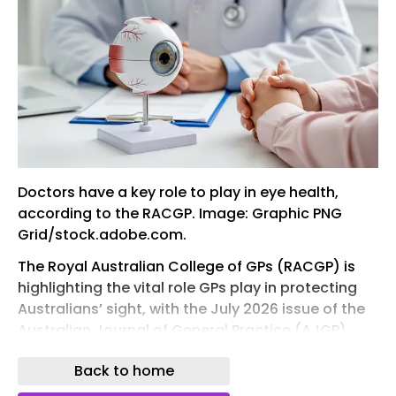
Doctors have a key role to play in eye health,
according to the RACGP. Image: Graphic PNG
Grid/stock.adobe.com.
The Royal Australian College of GPs (RACGP) is
highlighting the vital role GPs play in protecting
Australians’ sight, with the July 2026 issue of the
Australian Journal of General Practice (AJGP),
themed ‘Ophthalmology’, focusing on the early
Back to home
recognition and management of eye conditions
in primary care.