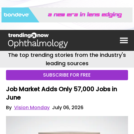
The top trending stories from the industry's
leading sources
SUBSCRIBE FOR FREE
Job Market Adds Only 57,000 Jobs in
June
By
Vision Monday
July 06, 2026