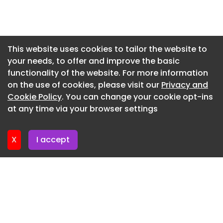
Newsletter 2. July. 2026
Newsletter 30. June. 2026
Newsletter 25. June. 2026
This website uses cookies to tailor the website to
your needs, to offer and improve the basic
Newsletter 23. June. 2026
functionality of the website. For more information
Newsletter 18. June. 2026
on the use of cookies, please visit our
Privacy and
Newsletter 16. June. 2026
Cookie Policy
. You can change your cookie opt-ins
at any time via your browser settings
Newsletter 11. June. 2026
X
I accept