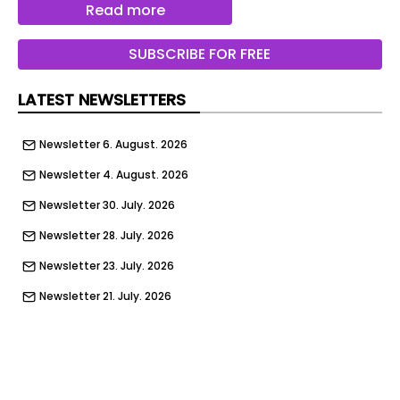
Read more
This article was created using several editorial
tools, that may include using AI as part of the
SUBSCRIBE FOR FREE
process. Human editors reviewed this content
before publication.
LATEST NEWSLETTERS
Newsletter 6. August. 2026
Newsletter 4. August. 2026
Newsletter 30. July. 2026
Newsletter 28. July. 2026
Newsletter 23. July. 2026
Newsletter 21. July. 2026
Newsletter 14. July. 2026
Newsletter 9. July. 2026
Newsletter 7. July. 2026