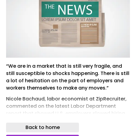
“We are in a market that is still very fragile, and
still susceptible to shocks happening. There is still
a lot of hesitation on the part of employers and
workers themselves to make any moves.”
Nicole Bachaud, labor economist at ZipRecruiter,
commented on the latest Labor Department
report that showed U.S. employers slowed hiring
in June and added only 57,000 jobs, less than half
Back to home
the previous month’s total and a sign companies
still have a cautious economic outlook.