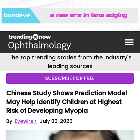
The top trending stories from the industry's
leading sources
SUBSCRIBE FOR FREE
Chinese Study Shows Prediction Model
May Help Identify Children at Highest
Risk of Developing Myopia
By
Eyewire+
July 06, 2026