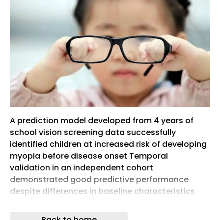
A prediction model developed from 4 years of
school vision screening data successfully
identified children at increased risk of developing
myopia before disease onset Temporal
validation in an independent cohort
demonstrated good predictive performance
despite differences in baseline characteristics
and myopia incidence At a 10% risk threshold, the
model could reduce unnecessary preventive
Back to home