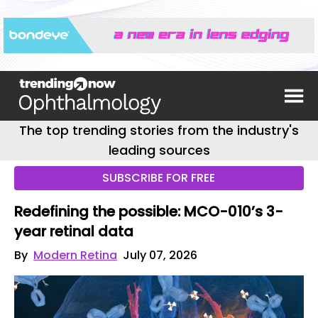
The top trending stories from the industry's
leading sources
SUBSCRIBE FOR FREE
Redefining the possible: MCO-010’s 3-
year retinal data
By
Modern Retina
July 07, 2026