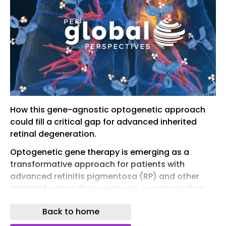
How this gene-agnostic optogenetic approach
could fill a critical gap for advanced inherited
retinal degeneration.
Optogenetic gene therapy is emerging as a
transformative approach for patients with
advanced retinitis pigmentosa (RP) and other
inherited retinal degenerations, conditions that
have historically offered little more than the
Back to home
promise of managed decline. Nanoscope
Therapeutics’ MCO-010, a gene-agnostic