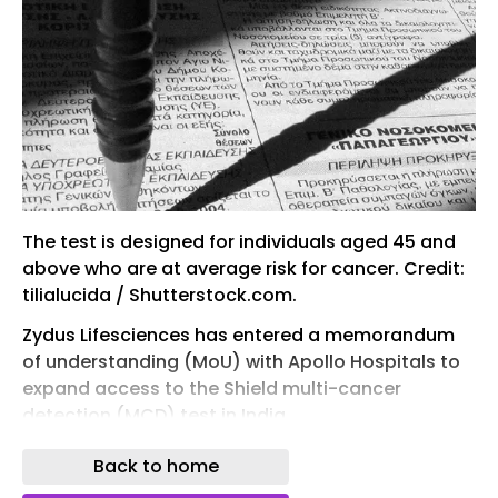
The test is designed for individuals aged 45 and
above who are at average risk for cancer. Credit:
tilialucida / Shutterstock.com.
Zydus Lifesciences has entered a memorandum
of understanding (MoU) with Apollo Hospitals to
expand access to the Shield multi-cancer
detection (MCD) test in India.
Developed by Guardant Health, the test is a
Back to home
methylation-based blood test intended to detect