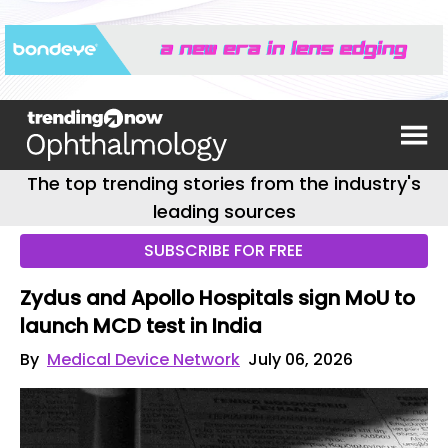
The top trending stories from the industry's
leading sources
SUBSCRIBE FOR FREE
Zydus and Apollo Hospitals sign MoU to
launch MCD test in India
By
Medical Device Network
July 06, 2026