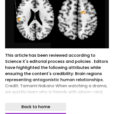
This article has been reviewed according to
Science X's editorial process and policies . Editors
have highlighted the following attributes while
ensuring the content's credibility: Brain regions
representing antagonistic human relationships.
Credit: Tamami Nakano When watching a drama,
we quickly learn who is friends with whom—and,
just as importantly, who stands against whom.
But how does the brain organize this web of
Back to home
alliances, rivalries and conflicts? Researchers