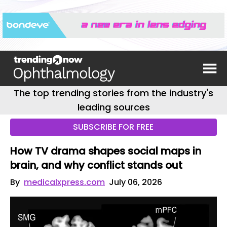
The top trending stories from the industry's
leading sources
SUBSCRIBE FOR FREE
How TV drama shapes social maps in
brain, and why conflict stands out
By
medicalxpress.com
July 06, 2026