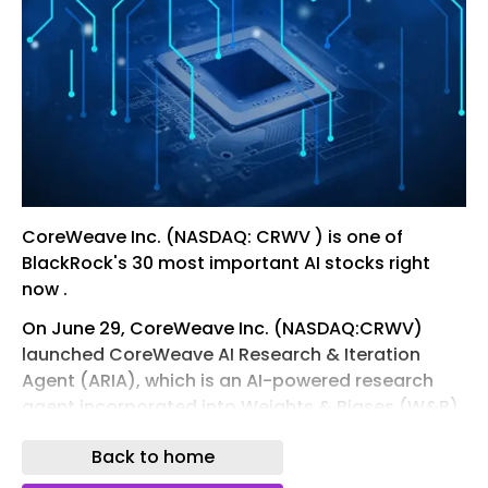
CoreWeave Inc. (NASDAQ: CRWV ) is one of
BlackRock's 30 most important AI stocks right
now .
On June 29, CoreWeave Inc. (NASDAQ:CRWV)
launched CoreWeave AI Research & Iteration
Agent (ARIA), which is an AI-powered research
agent incorporated into Weights & Biases (W&B)
by CoreWeave. It reads experimental runs and
Back to home
data, reveals hidden insights, understands
project frameworks, builds real-time