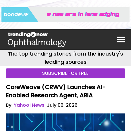
The top trending stories from the industry's
leading sources
SUBSCRIBE FOR FREE
CoreWeave (CRWV) Launches AI-
Enabled Research Agent, ARIA
By
Yahoo! News
July 06, 2026