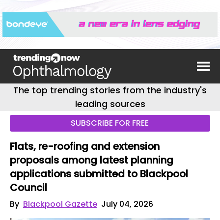
The top trending stories from the industry's
leading sources
SUBSCRIBE FOR FREE
Flats, re-roofing and extension
proposals among latest planning
applications submitted to Blackpool
Council
By
Blackpool Gazette
July 04, 2026