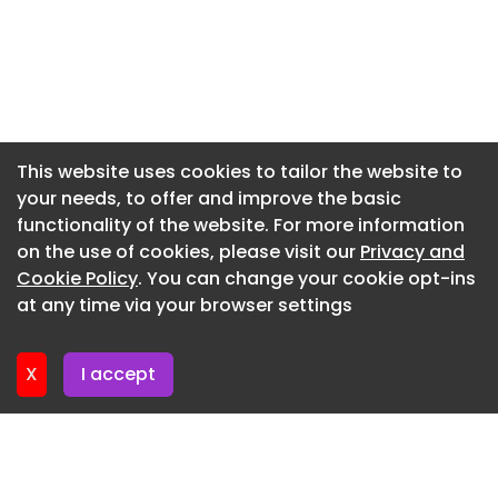
Newsletter 9. July. 2026
Non-material amendment to planning
Newsletter 7. July. 2026
application 25/0564 to allow the installation of a
window to west elevation
Newsletter 2. July. 2026
26 POULTON OLD ROAD, BLACKPOOL, FY3 7LB
Newsletter 30. June. 2026
Validated June 29
Newsletter 25. June. 2026
This website uses cookies to tailor the website to
your needs, to offer and improve the basic
Newsletter 23. June. 2026
functionality of the website. For more information
Newsletter 18. June. 2026
on the use of cookies, please visit our
Privacy and
Newsletter 16. June. 2026
Cookie Policy
. You can change your cookie opt-ins
at any time via your browser settings
Newsletter 11. June. 2026
X
I accept