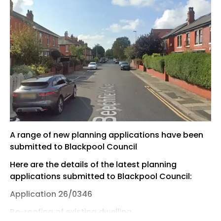
A range of new planning applications have been
submitted to Blackpool Council
Here are the details of the latest planning
applications submitted to Blackpool Council:
Application 26/0346
Re-roofing of existing dwelling