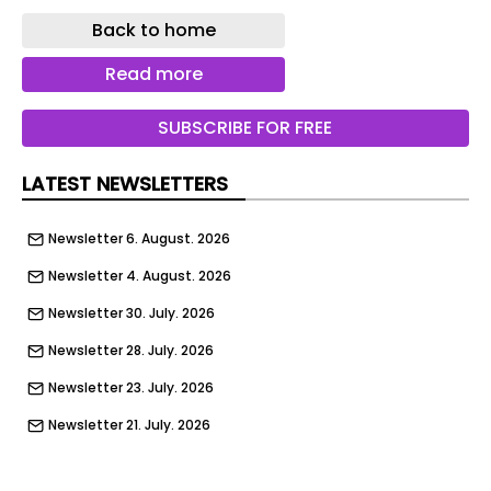
Beechfield Avenue, Blackpool | Google
Back to home
50 BEECHFIED AVENUE, BLACKPOOL, FY3 9JH
Read more
Validated June 30
SUBSCRIBE FOR FREE
Application 26/0311
Use of premises as two self-contained residential
LATEST NEWSLETTERS
flats (Certificate of Lawfulness Existing)
Newsletter 6. August. 2026
33 CLIFFORD ROAD, BLACKPOOL, FY1 2PU
Newsletter 4. August. 2026
Validated July 1
Newsletter 30. July. 2026
Application 26/0315
Newsletter 28. July. 2026
Erection of single storey rear extension
Newsletter 23. July. 2026
20 HONISTER AVENUE, BLACKPOOL, FY3 9PF
Newsletter 21. July. 2026
Validated July 2
Newsletter 14. July. 2026
Application 26/0352