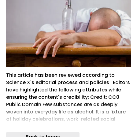
This article has been reviewed according to
Science X's editorial process and policies . Editors
have highlighted the following attributes while
ensuring the content's credibility: Credit: CC0
Public Domain Few substances are as deeply
woven into everyday life as alcohol. It is a fixture
at holiday celebrations, work-related social
gatherings, sporting events, airports and brunch
or dinner tables. A raised glass for a toast, the
Back to home