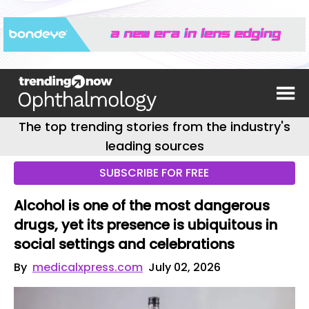
The top trending stories from the industry's
leading sources
SUBSCRIBE FOR FREE
Alcohol is one of the most dangerous
drugs, yet its presence is ubiquitous in
social settings and celebrations
By
medicalxpress.com
July 02, 2026