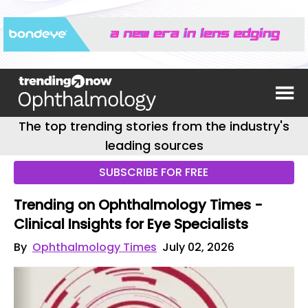
The top trending stories from the industry's
leading sources
SUBSCRIBE FOR FREE
Trending on Ophthalmology Times -
Clinical Insights for Eye Specialists
By
Ophthalmology Times
July 02, 2026