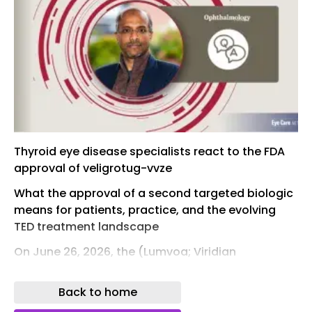
Thyroid eye disease specialists react to the FDA
approval of veligrotug-vvze
What the approval of a second targeted biologic
means for patients, practice, and the evolving
TED treatment landscape
On June 26, 2026, the (Lumvoa; Viridian
Therapeutics) for the treatment of thyroid eye
disease (TED), regardless of disease activity or
Back to home
duration. 1,2 The approval was supported by