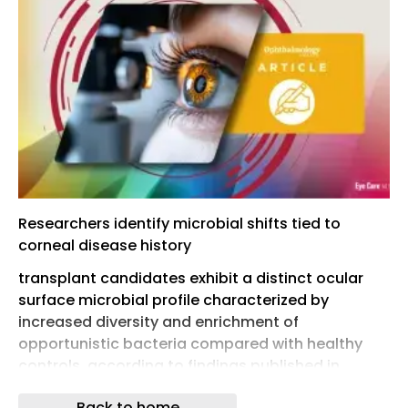
Researchers identify microbial shifts tied to
corneal disease history
transplant candidates exhibit a distinct ocular
surface microbial profile characterized by
increased diversity and enrichment of
opportunistic bacteria compared with healthy
controls, according to findings published in
Cornea. ¹
Back to home