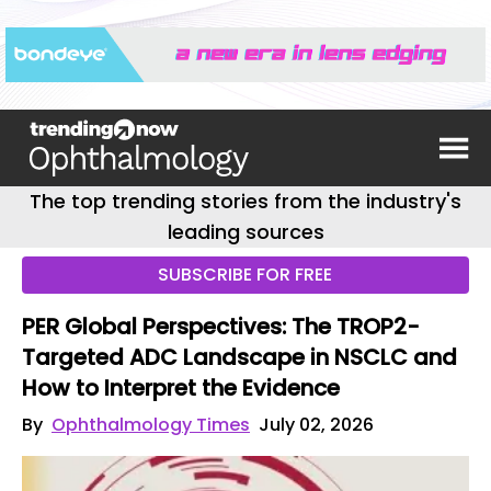
The top trending stories from the industry's
leading sources
SUBSCRIBE FOR FREE
PER Global Perspectives: The TROP2-
Targeted ADC Landscape in NSCLC and
How to Interpret the Evidence
By
Ophthalmology Times
July 02, 2026