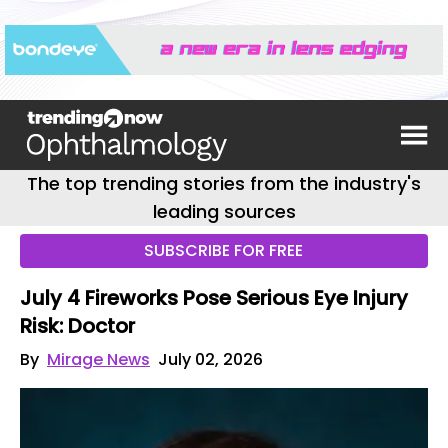
The top trending stories from the industry's
leading sources
SUBSCRIBE FOR FREE
July 4 Fireworks Pose Serious Eye Injury
Risk: Doctor
By
Mirage News
July 02, 2026