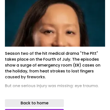
Season two of the hit medical drama "The Pitt"
takes place on the Fourth of July. The episodes
show a surge of emergency room (ER) cases on
the holiday, from heat strokes to lost fingers
caused by fireworks.
But one serious injury was missing: eye trauma.
"In real life, we see devastating eye injuries in the
ER every Fourth of July," said Michele Lim ,
Back to home
professor and ophthalmologist at the UC Davis